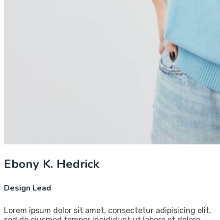
Ebony K. Hedrick
Design Lead
Lorem ipsum dolor sit amet, consectetur adipisicing elit,
sed do eiusmod tempor incididunt ut labore et dolore