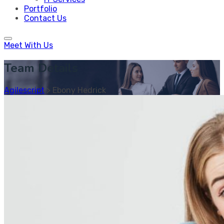
Portfolio
Contact Us
Meet With Us
Team Details
Agilescript
>
Ebony Hedrick