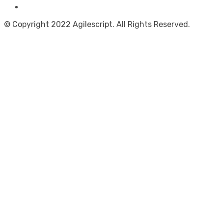
© Copyright 2022 Agilescript. All Rights Reserved.