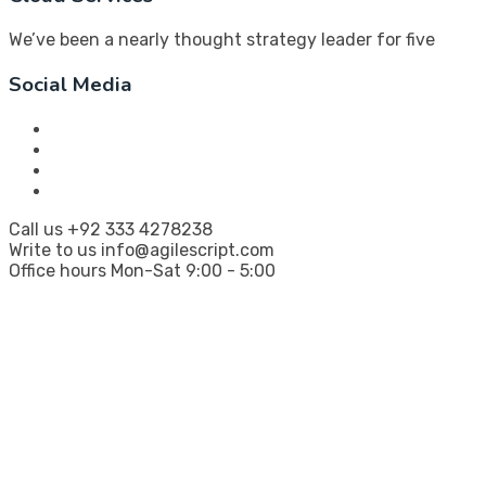
We’ve been a nearly thought strategy leader for five
Social Media
Call us
+92 333 4278238
Write to us
info@agilescript.com
Office hours
Mon-Sat 9:00 - 5:00
Company
Every great idea deserves to become reality
fast, smart, and scalable
.
AgileScript is your launchpad for digital innovation,
bringing bold ideas to life with lean strategies and
robust code.
Twinhub, I-8 Markaz, ISB 46000