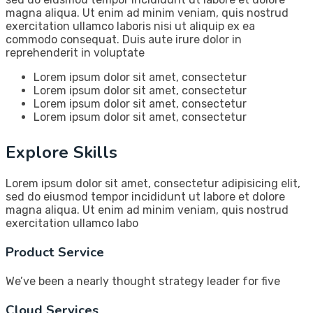
magna aliqua. Ut enim ad minim veniam, quis nostrud
exercitation ullamco laboris nisi ut aliquip ex ea
commodo consequat. Duis aute irure dolor in
reprehenderit in voluptate
Lorem ipsum dolor sit amet, consectetur
Lorem ipsum dolor sit amet, consectetur
Lorem ipsum dolor sit amet, consectetur
Lorem ipsum dolor sit amet, consectetur
Explore Skills
Lorem ipsum dolor sit amet, consectetur adipisicing elit,
sed do eiusmod tempor incididunt ut labore et dolore
magna aliqua. Ut enim ad minim veniam, quis nostrud
exercitation ullamco labo
Product Service
We’ve been a nearly thought strategy leader for five
Cloud Services