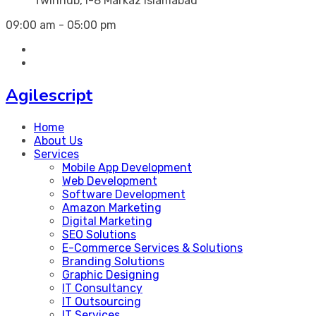
Twinhub, I-8 Markaz Islamabad
09:00 am - 05:00 pm
Agilescript
Home
About Us
Services
Mobile App Development
Web Development
Software Development
Amazon Marketing
Digital Marketing
SEO Solutions
E-Commerce Services & Solutions
Branding Solutions
Graphic Designing
IT Consultancy
IT Outsourcing
IT Services