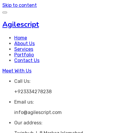
Skip to content
Agilescript
Home
About Us
Services
Portfolio
Contact Us
Meet With Us
Call Us:
+923334278238
Email us:
info@agilescript.com
Our address: